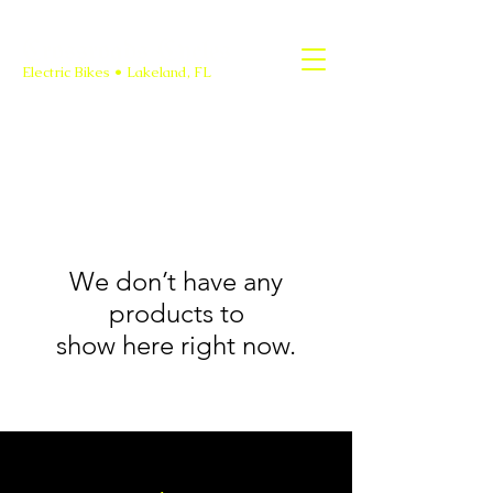
Crossroads Cycles
Electric Bikes • Lakeland, FL
We don’t have any
products to
show here right now.