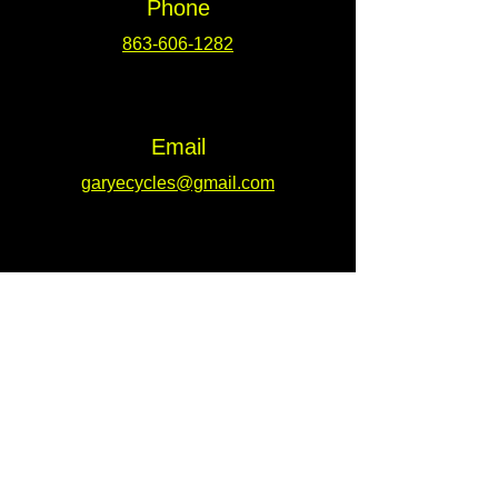
Phone
863-606-1282
Email
garyecycles@gmail.com
Address
309 West Main St. Unit 2 Lakeland, Fl.
33815
Connect