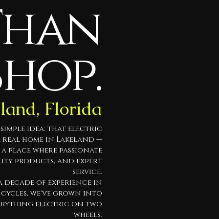
Than
Shop.
eland, Florida
imple idea: that electric
a real home in Lakeland —
t a place where passionate
lity products, and expert
service.
 decade of experience in
cycles, we've grown into
erything electric on two
wheels.