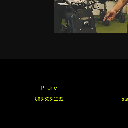
Phone
863-606-1282
ga