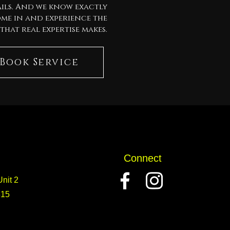
ils. And we know exactly
ome in and experience the
that real expertise makes.
Book Service
Connect
nit 2
815