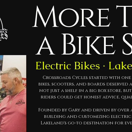
More 
a Bike 
Electric Bikes · Lak
Crossroads Cycles started with one s
bikes, scooters, and boards deserved 
not just a shelf in a big box store, bu
riders could get honest advice, qua
Founded by Gary and driven by over a
building and customizing electric 
Lakeland's go-to destination for ev