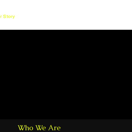
Contact Us
r Story
Who We Are