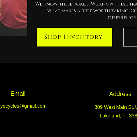
We know these roads. We know these tra
what makes a ride worth taking. C
difference 
Shop Inventory
Email
Address
ryecycles@gmail.com
309 West Main St. U
Lakeland, Fl. 33