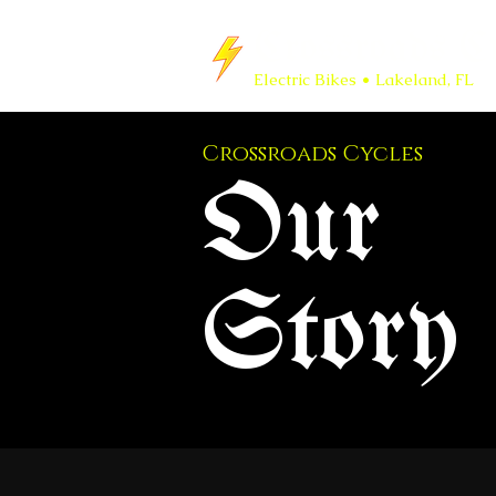
Crossroads Cy
Electric Bikes • Lakeland, FL
Crossroads Cycles
Our
Story