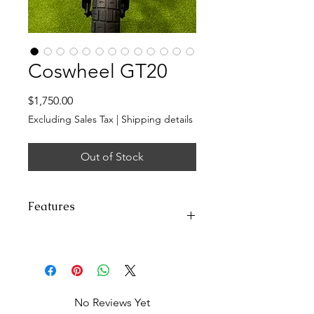
Coswheel GT20
Price
$1,750.00
Excluding Sales Tax
|
Shipping details
Out of Stock
Features
Top Speed:
Class 2/3, 28 Mph
(45Km/h)
Range:
50+miles (80km) in Class-2
throttle-only mode (pure
No Reviews Yet
electricity); 87miles (140km) in