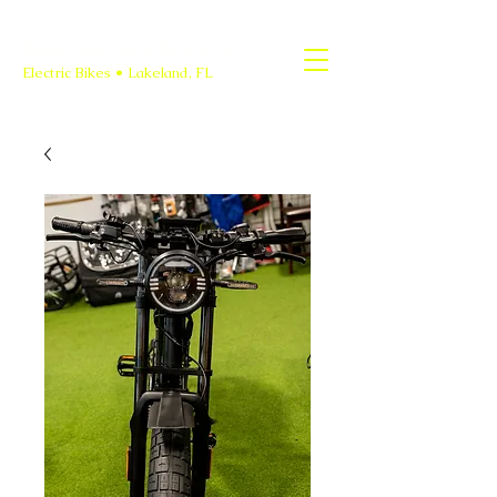
Crossroads Cycles
Electric Bikes • Lakeland, FL