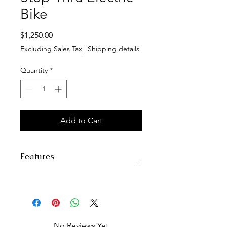
Bike
Price
$1,250.00
Excluding Sales Tax
|
Shipping details
Quantity
*
Add to Cart
Features
Top Speed:
Class 2/3, 28 Mph
(45Km/h)
Range:
30+miles (48km) in Class-2
throttle-only mode (pure
No Reviews Yet