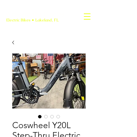
Crossroads Cycles
Electric Bikes • Lakeland, FL
Coswheel Y20L
Step-Thru Electric