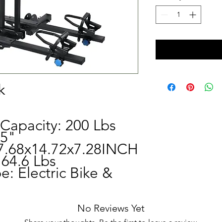
k
Capacity: 200 Lbs
 5"
7.68x14.72x7.28INCH
64.6 Lbs
e: Electric Bike &
No Reviews Yet