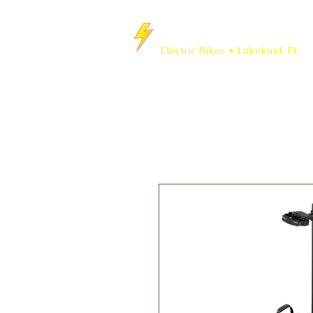
Crossroads Cy
Electric Bikes • Lakeland, FL