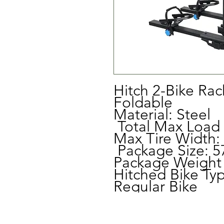
Hitch 2-Bike Rac
Foldable
Material: Steel
Total Max Load 
Max Tire Width:
Package Size: 5
Package Weight 
Hitched Bike Typ
Regular Bike