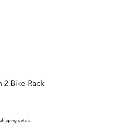
Contact Us
r Story
h 2 Bike-Rack
Shipping details