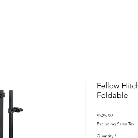
cles
Shop New
Shop Used
Service
Ou
Fellow Hitc
Foldable
Price
$325.99
Excluding Sales Tax
|
Quantity
*